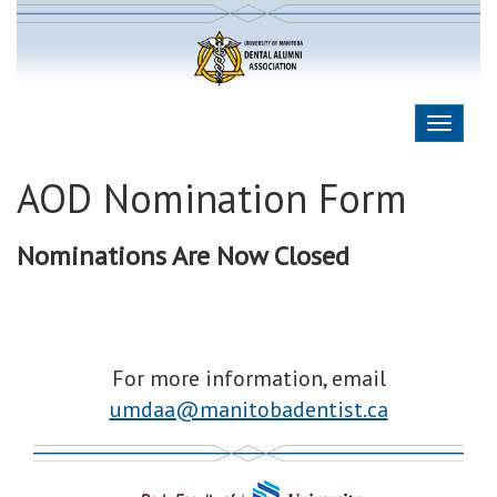
AOD Nomination Form
Nominations Are Now Closed
For more information, email
umdaa@manitobadentist.ca